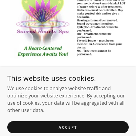
This website uses cookies.
We use cookies to analyze website traffic and
optimize your website experience. By accepting our
use of cookies, your data will be aggregated with all
other user data.
ACCEPT