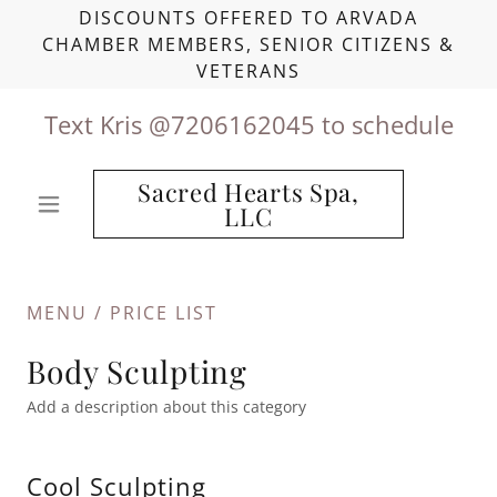
DISCOUNTS OFFERED TO ARVADA
CHAMBER MEMBERS, SENIOR CITIZENS &
VETERANS
Text Kris @
7206162045
to schedule
Sacred Hearts Spa,
LLC
MENU / PRICE LIST
Body Sculpting
Add a description about this category
Cool Sculpting