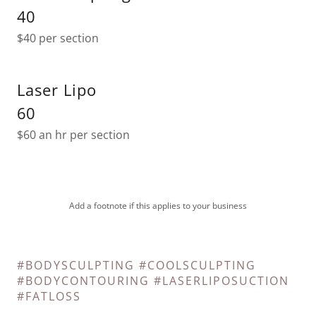
40
$40 per section
Laser Lipo
60
$60 an hr per section
Add a footnote if this applies to your business
#BODYSCULPTING #COOLSCULPTING
#BODYCONTOURING #LASERLIPOSUCTION
#FATLOSS