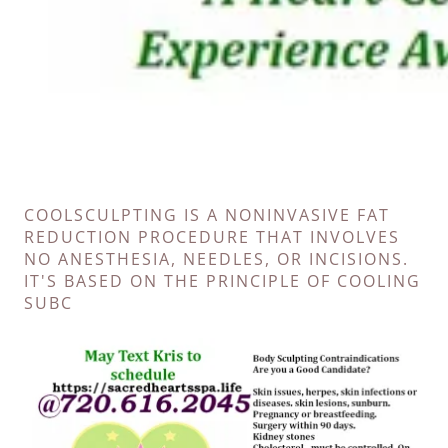
COOLSCULPTING IS A NONINVASIVE FAT
REDUCTION PROCEDURE THAT INVOLVES
NO ANESTHESIA, NEEDLES, OR INCISIONS.
IT'S BASED ON THE PRINCIPLE OF COOLING
SUBC